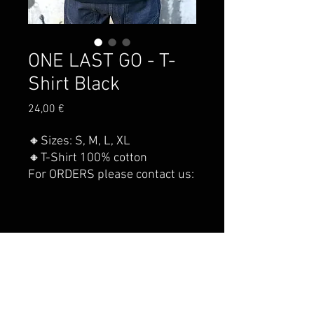
ONE LAST GO - T-
Shirt Black
Price
24,00 €
🔸Sizes: S, M, L, XL
🔸T-Shirt 100% cotton
For ORDERS please contact us:
nsclimbing.contact@gmail.com
© 2021 by NEVER STOP CLIMBING.
Shipping costs
Privacy conditions